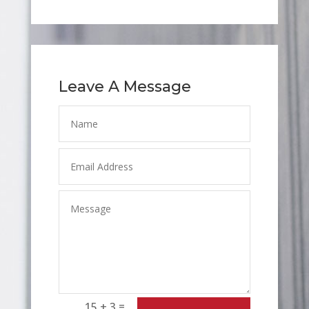
Leave A Message
=
15 + 3