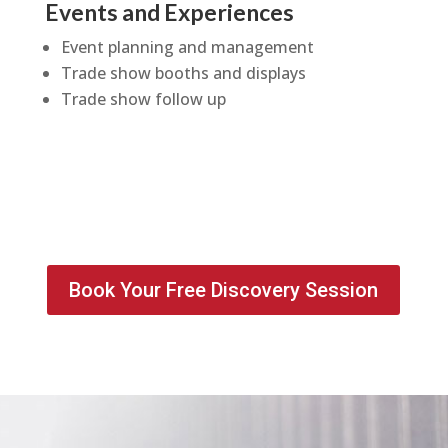
Events and Experiences
Event planning and management
Trade show booths and displays
Trade show follow up
Book Your Free Discovery Session