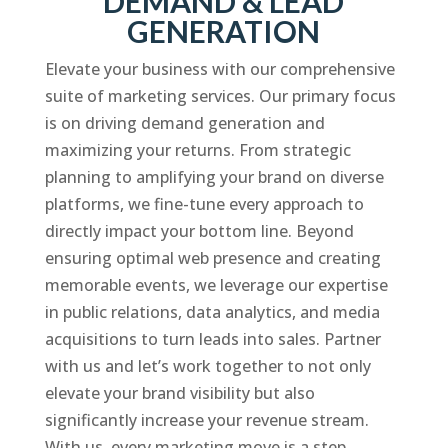
DEMAND & LEAD
GENERATION
Elevate your business with our comprehensive
suite of marketing services. Our primary focus
is on driving demand generation and
maximizing your returns. From strategic
planning to amplifying your brand on diverse
platforms, we fine-tune every approach to
directly impact your bottom line. Beyond
ensuring optimal web presence and creating
memorable events, we leverage our expertise
in public relations, data analytics, and media
acquisitions to turn leads into sales. Partner
with us and let’s work together to not only
elevate your brand visibility but also
significantly increase your revenue stream.
With us, every marketing move is a step