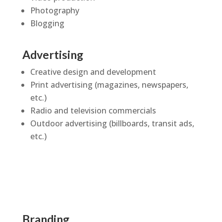
Photography
Blogging
Advertising
Creative design and development
Print advertising (magazines, newspapers,
etc.)
Radio and television commercials
Outdoor advertising (billboards, transit ads,
etc.)
Branding