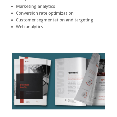
Marketing analytics
Conversion rate optimization
Customer segmentation and targeting
Web analytics