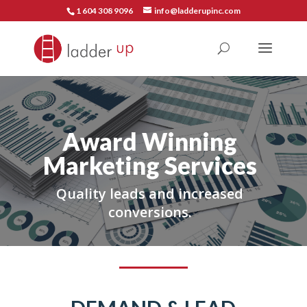
1 604 308 9096
info@ladderupinc.com
Award Winning
Marketing Services
Quality leads and increased
conversions.