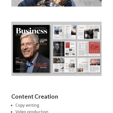
Content Creation
Copy writing
Video production