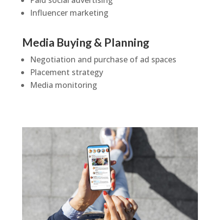
Paid social advertising
Influencer marketing
Media Buying & Planning
Negotiation and purchase of ad spaces
Placement strategy
Media monitoring