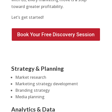
toward greater profitability.
Let’s get started!
Book Your Free Discovery Session
Strategy & Planning
Market research
Marketing strategy development
Branding strategy
Media planning
Analytics & Data