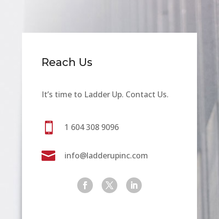
Reach Us
It’s time to Ladder Up. Contact Us.

1 604 308 9096

info@ladderupinc.com