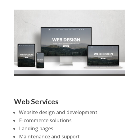
Web Services
Website design and development
E-commerce solutions
Landing pages
Maintenance and support