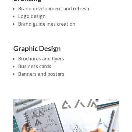
Brand development and refresh
Logo design
Brand guidelines creation
Graphic Design
Brochures and flyers
Business cards
Banners and posters