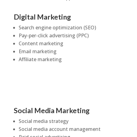
Digital Marketing
Search engine optimization (SEO)
Pay-per-click advertising (PPC)
Content marketing
Email marketing
Affiliate marketing
Social Media Marketing
Social media strategy
Social media account management