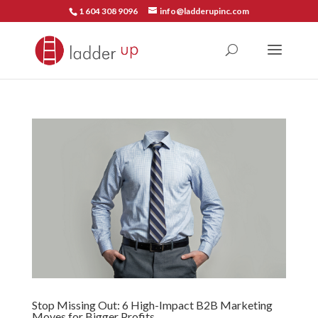
1 604 308 9096
info@ladderupinc.com
Stop Missing Out: 6 High-Impact B2B Marketing
Moves for Bigger Profits