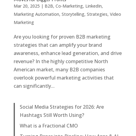
Mar 20, 2025
|
B2B
,
Co-Marketing
,
LinkedIn
,
Marketing Automation
,
Storytelling
,
Strategies
,
Video
Marketing
Are you looking for proven B2B marketing
strategies that can amplify your brand
awareness, enhance lead generation, and drive
revenue? In the highly competitive North
American market, many B2B companies
overlook powerful marketing activities that
can significantly...
Social Media Strategies for 2026: Are
Hashtags Still Worth Using?
What is a Fractional CMO