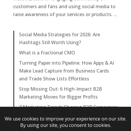
customers and fans and using social media to
raise awareness of your services or products. ...
Social Media Strategies for 2026: Are
Hashtags Still Worth Using?
What is a Fractional CMO
Turning Paper into Pipeline: How Apps & AI
Make Lead Capture from Business Cards
and Trade Show Lists Effortless
Stop Missing Out: 6 High-Impact B2B
Marketing Moves for Bigger Profits
7 Marketing Trends Shaping B2B Companies
in 2025