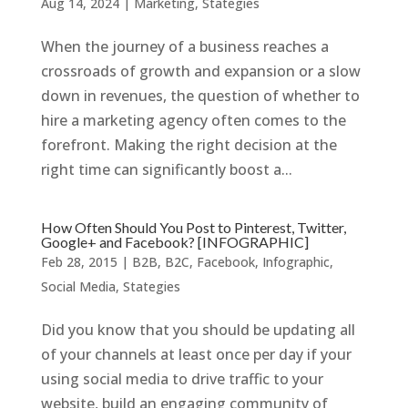
Aug 14, 2024
|
Marketing
,
Stategies
When the journey of a business reaches a
crossroads of growth and expansion or a slow
down in revenues, the question of whether to
hire a marketing agency often comes to the
forefront. Making the right decision at the
right time can significantly boost a...
How Often Should You Post to Pinterest, Twitter,
Google+ and Facebook? [INFOGRAPHIC]
Feb 28, 2015
|
B2B
,
B2C
,
Facebook
,
Infographic
,
Social Media
,
Stategies
Did you know that you should be updating all
of your channels at least once per day if your
using social media to drive traffic to your
website, build an engaging community of