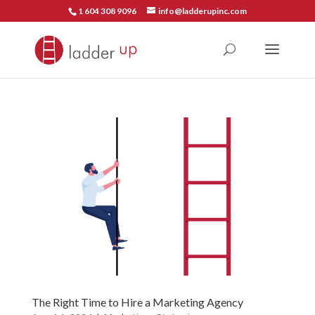
1 604 308 9096
info@ladderupinc.com
The Right Time to Hire a Marketing Agency