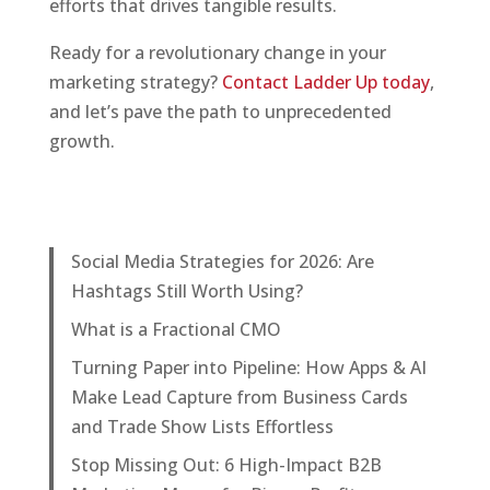
efforts that drives tangible results.
Ready for a revolutionary change in your
marketing strategy?
Contact Ladder Up today
,
and let’s pave the path to unprecedented
growth.
Social Media Strategies for 2026: Are
Hashtags Still Worth Using?
What is a Fractional CMO
Turning Paper into Pipeline: How Apps & AI
Make Lead Capture from Business Cards
and Trade Show Lists Effortless
Stop Missing Out: 6 High-Impact B2B