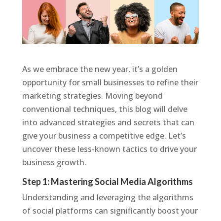
As we embrace the new year, it’s a golden
opportunity for small businesses to refine their
marketing strategies. Moving beyond
conventional techniques, this blog will delve
into advanced strategies and secrets that can
give your business a competitive edge. Let’s
uncover these less-known tactics to drive your
business growth.
Step 1: Mastering Social Media Algorithms
Understanding and leveraging the algorithms
of social platforms can significantly boost your