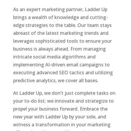
As an expert marketing partner, Ladder Up
brings a wealth of knowledge and cutting-
edge strategies to the table. Our team stays
abreast of the latest marketing trends and
leverages sophisticated tools to ensure your
business is always ahead. From managing
intricate social media algorithms and
implementing AI-driven email campaigns to
executing advanced SEO tactics and utilizing
predictive analytics, we cover all bases.
At Ladder Up, we don’t just complete tasks on
your to-do list; we innovate and strategize to
propel your business forward. Embrace the
new year with Ladder Up by your side, and
witness a transformation in your marketing