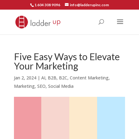
1 604 308 9096
info@ladderupinc.com
Five Easy Ways to Elevate
Your Marketing
Jan 2, 2024
|
AI
,
B2B
,
B2C
,
Content Marketing
,
Marketing
,
SEO
,
Social Media