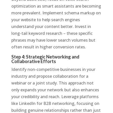
optimization as smart assistants are becoming
more prevalent. Implement schema markup on
your website to help search engines
understand your content better. Invest in
long-tail keyword research – these specific
phrases may have lower search volumes but
often result in higher conversion rates.
Step 4: Strategic Networking and
Collaborative Efforts
Identify non-competitive businesses in your
industry and propose collaboration for a
webinar or a joint study. This approach not
only expands your network but also enhances
your credibility and reach. Leverage platforms
like LinkedIn for B2B networking, focusing on
building genuine relationships rather than just