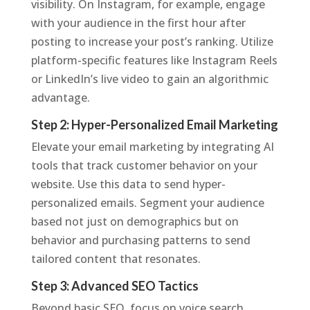
visibility. On Instagram, for example, engage
with your audience in the first hour after
posting to increase your post’s ranking. Utilize
platform-specific features like Instagram Reels
or LinkedIn’s live video to gain an algorithmic
advantage.
Step 2: Hyper-Personalized Email Marketing
Elevate your email marketing by integrating AI
tools that track customer behavior on your
website. Use this data to send hyper-
personalized emails. Segment your audience
based not just on demographics but on
behavior and purchasing patterns to send
tailored content that resonates.
Step 3: Advanced SEO Tactics
Beyond basic SEO, focus on voice search