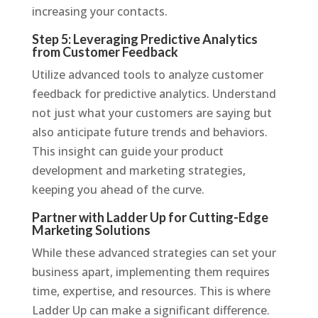
increasing your contacts.
Step 5: Leveraging Predictive Analytics
from Customer Feedback
Utilize advanced tools to analyze customer
feedback for predictive analytics. Understand
not just what your customers are saying but
also anticipate future trends and behaviors.
This insight can guide your product
development and marketing strategies,
keeping you ahead of the curve.
Partner with Ladder Up for Cutting-Edge
Marketing Solutions
While these advanced strategies can set your
business apart, implementing them requires
time, expertise, and resources. This is where
Ladder Up can make a significant difference.